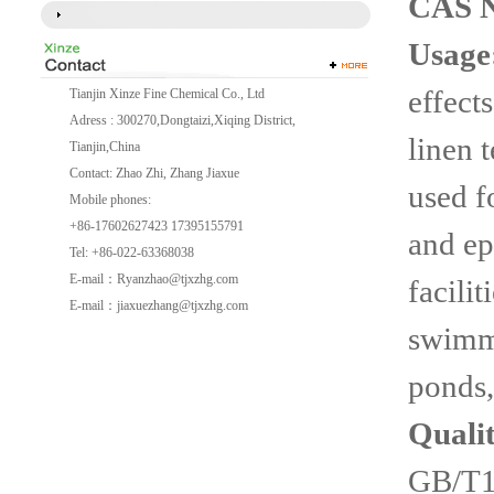
CAS 
Usage
effect
Tianjin Xinze Fine Chemical Co., Ltd
Adress : 300270,Dongtaizi,Xiqing District,
linen t
Tianjin,China
Contact: Zhao Zhi, Zhang Jiaxue
used f
Mobile phones:
+86-17602627423 17395155791
and ep
Tel: +86-022-63368038
E-mail：
Ryanzhao@tjxzhg.com
facilit
E-mail：
jiaxuezhang@tjxzhg.com
swimmi
ponds,
Quali
GB/T1