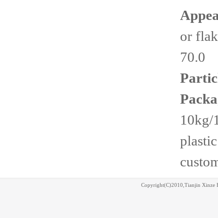
Appea
or fla
70.0
Partic
Packa
10kg/
plasti
custom
Copyright(C)2010,
Tianjin Xinze