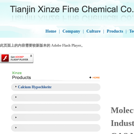
Home
|
Company
|
Culture
|
Products
|
Te
此页面上的内容需要较新版本的 Adobe Flash Player。
Calcium Hypochlorite
Molec
Indus