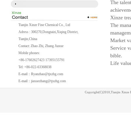
The talen
achievem
Xinze tre
The manag
Tianjin Xinze Fine Chemical Co., Ltd
Adress : 300270,Dongtaizi,Xiqing District,
managem
Tianjin,China
Market va
Contact: Zhao Zhi, Zhang Jiaxue
Service v
Mobile phones:
bible.
+86-17602627423 17395155791
Life valu
Tel: +86-022-63368038
E-mail：
Ryanzhao@tjxzhg.com
E-mail：
jiaxuezhang@tjxzhg.com
Copyright(C)2010,
Tianjin Xinze