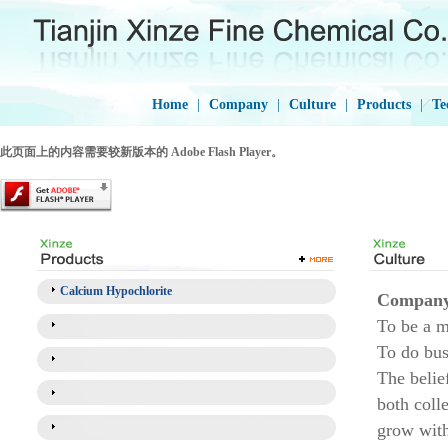
Home
|
Company
|
Culture
|
Products
|
Te
此页面上的内容需要较新版本的 Adobe Flash Player。
Calcium Hypochlorite
Company 
To be a m
To do bus
The belief
both coll
grow wit