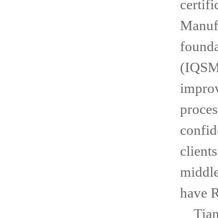
certif
Manufa
founda
(IQSM)
improv
proces
confid
client
middle
have 
Tianj