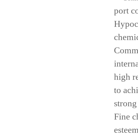
port c
Hypoch
chemi
Comme
intern
high r
to ach
strong
Fine 
esteem