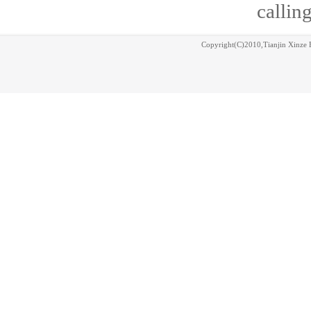
calling
Copyright(C)2010,
Tianjin Xinze