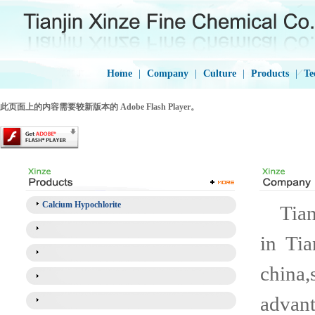
Home
|
Company
|
Culture
|
Products
|
Te
此页面上的内容需要较新版本的 Adobe Flash Player。
Calcium Hypochlorite
Tianj
in Tia
china,
advant