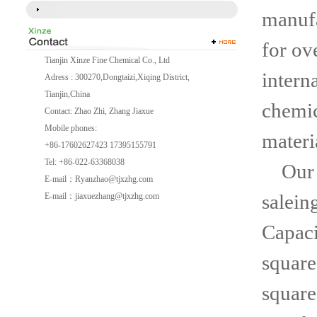
manufa
for ov
Tianjin Xinze Fine Chemical Co., Ltd
intern
Adress : 300270,Dongtaizi,Xiqing District,
Tianjin,China
chemic
Contact: Zhao Zhi, Zhang Jiaxue
Mobile phones:
materi
+86-17602627423 17395155791
Tel: +86-022-63368038
Our c
E-mail：
Ryanzhao@tjxzhg.com
salein
E-mail：
jiaxuezhang@tjxzhg.com
Capaci
square
square